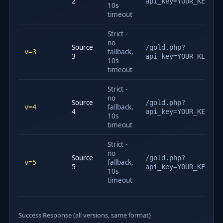
2
api_key=YOUR_KEY&v=
10s
timeout
Strict -
no
Source
/gold.php?
fallback,
v=3
3
api_key=YOUR_KEY&v=
10s
timeout
Strict -
no
Source
/gold.php?
fallback,
v=4
4
api_key=YOUR_KEY&v=
10s
timeout
Strict -
no
Source
/gold.php?
fallback,
v=5
5
api_key=YOUR_KEY&v=
10s
timeout
Success Response (all versions, same format)