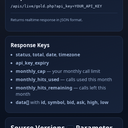
/apis/live/gold.php?api_key=YOUR_API_KEY
Returns realtime response in JSON format.
Response Keys
status
,
total
,
date
,
timezone
api_key_expiry
monthly_cap
— your monthly call limit
monthly_hits_used
— calls used this month
monthly_hits_remaining
— calls left this
month
data[]
with
id, symbol, bid, ask, high, low
Source Versions
Parameter