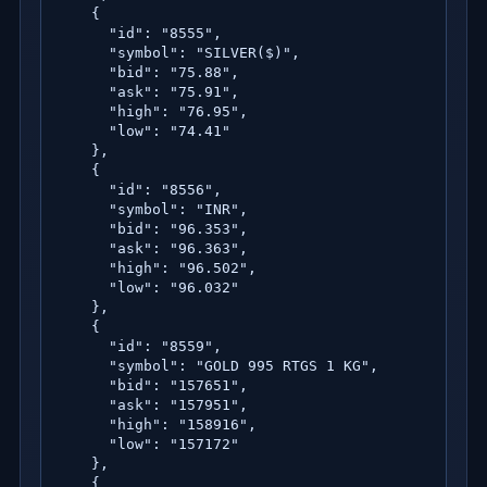
    {

      "id": "8555",

      "symbol": "SILVER($)",

      "bid": "75.88",

      "ask": "75.91",

      "high": "76.95",

      "low": "74.41"

    },

    {

      "id": "8556",

      "symbol": "INR",

      "bid": "96.353",

      "ask": "96.363",

      "high": "96.502",

      "low": "96.032"

    },

    {

      "id": "8559",

      "symbol": "GOLD 995 RTGS 1 KG",

      "bid": "157651",

      "ask": "157951",

      "high": "158916",

      "low": "157172"

    },

    {
