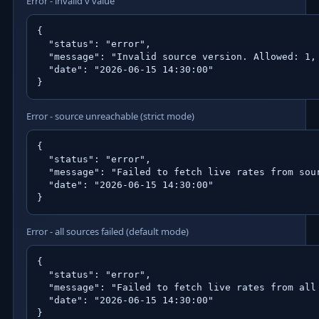
Error - invalid v value
{

  "status": "error",

  "message": "Invalid source version. Allowed: 1, 
  "date": "2026-06-15 14:30:00"

}
Error - source unreachable (strict mode)
{

  "status": "error",

  "message": "Failed to fetch live rates from sou
  "date": "2026-06-15 14:30:00"

}
Error - all sources failed (default mode)
{

  "status": "error",

  "message": "Failed to fetch live rates from all 
  "date": "2026-06-15 14:30:00"

}