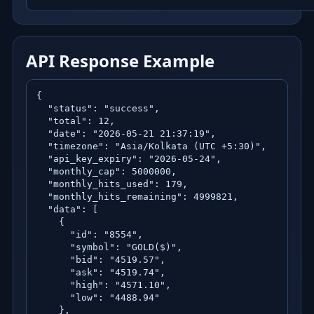
API Response Example
{

  "status": "success",

  "total": 12,

  "date": "2026-05-21 21:37:19",

  "timezone": "Asia/Kolkata (UTC +5:30)",

  "api_key_expiry": "2026-05-24",

  "monthly_cap": 5000000,

  "monthly_hits_used": 179,

  "monthly_hits_remaining": 4999821,

  "data": [

    {

      "id": "8554",

      "symbol": "GOLD($)",

      "bid": "4519.57",

      "ask": "4519.74",

      "high": "4571.10",

      "low": "4488.94"

    },
