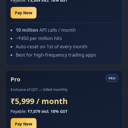
Payable:
₹5,309 incl. 18% GST
Pay Now
10 million
API calls / month
~₹450 per million hits
Auto-reset on 1st of every month
Best for high-frequency trading apps
Pro
PRO
Exclusive of GST — billed monthly
₹5,999 / month
Payable:
₹7,079 incl. 18% GST
Pay Now