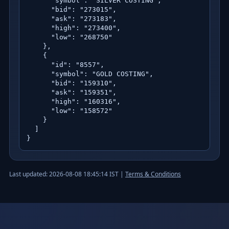
      "symbol": "SILVER COSTING",

      "bid": "273015",

      "ask": "273183",

      "high": "273400",

      "low": "268750"

    },

    {

      "id": "8557",

      "symbol": "GOLD COSTING",

      "bid": "159310",

      "ask": "159351",

      "high": "160316",

      "low": "158572"

    }

  ]

}
Last updated: 2026-08-08 18:45:14 IST |
Terms & Conditions