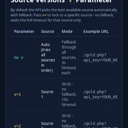
v
By default the API picks the best available source automatically
with fallback. Pass
to lock to a specific source - no fallback,
v=
waits the full timeout for that source only.
Parameter
Source
Mode
Example URL
Fallback
Auto
through
(tries
all
all
/gold.php?
sources,
no v
sources
api_key=YOUR_KEY
3s
in
timeout
order)
each
Strict -
no
Source
/gold.php?
fallback,
v=1
1
api_key=YOUR_KEY&v=
10s
timeout
Strict -
no
Source
/gold.php?
fallback,
v=2