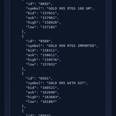
      "id": "8692",

      "symbol": "GOLD 995 RTGS 100 GM",

      "bid": "157651",

      "ask": "157961",

      "high": "158926",

      "low": "157182"

    },

    {

      "id": "8560",

      "symbol": "GOLD 999 RTGS IMPORTED",

      "bid": "158311",

      "ask": "158611",

      "high": "159576",

      "low": "157832"

    },

    {

      "id": "8561",

      "symbol": "GOLD 995 WITH GST",

      "bid": "160521",

      "ask": "162690",

      "high": "163683",

      "low": "161887"

    },

    {

      "id": "8562",
