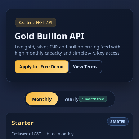
Realtime REST API
Gold Bullion API
Live gold, silver, INR and bullion pricing feed with
high monthly capacity and simple API-key access.
Apply for Free Demo
View Terms
Monthly
Yearly
1 month free
Starter
STARTER
Exclusive of GST — billed monthly