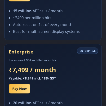
15 million
API calls / month
~₹400 per million hits
Auto-reset on 1st of every month
Best for multi-screen display systems
Enterprise
ENTERPRISE
Exclusive of GST — billed monthly
₹7,499 / month
Payable:
₹8,849 incl. 18% GST
Pay Now
20 million
API calls / month