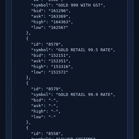
      "symbol": "GOLD 999 WITH GST",

      "bid": "161296",

      "ask": "163369",

      "high": "164363",

      "low": "162567"

    },

    {

      "id": "8578",

      "symbol": "GOLD RETAIL 99.5 RATE",

      "bid": "152151",

      "ask": "152351",

      "high": "153316",

      "low": "151572"

    },

    {

      "id": "8579",

      "symbol": "GOLD RETAIL 99.9 RATE",

      "bid": "-",

      "ask": "-",

      "high": "-",

      "low": "-"

    },

    {

      "id": "8558",
