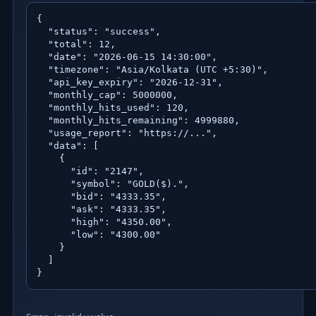
{

  "status": "success",

  "total": 12,

  "date": "2026-06-15 14:30:00",

  "timezone": "Asia/Kolkata (UTC +5:30)",

  "api_key_expiry": "2026-12-31",

  "monthly_cap": 5000000,

  "monthly_hits_used": 120,

  "monthly_hits_remaining": 4999880,

  "usage_report": "https://...",

  "data": [

    {

      "id": "2147",

      "symbol": "GOLD($).",

      "bid": "4333.35",

      "ask": "4333.35",

      "high": "4350.00",

      "low": "4300.00"

    }

  ]

}