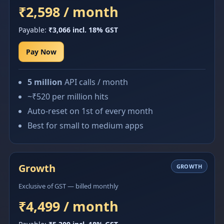
₹2,598 / month
Payable:
₹3,066 incl. 18% GST
Pay Now
5 million
API calls / month
~₹520 per million hits
Auto-reset on 1st of every month
Best for small to medium apps
Growth
GROWTH
Exclusive of GST — billed monthly
₹4,499 / month